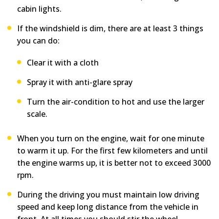
cabin lights.
If the windshield is dim, there are at least 3 things
you can do:
Clear it with a cloth
Spray it with anti-glare spray
Turn the air-condition to hot and use the larger
scale.
When you turn on the engine, wait for one minute
to warm it up. For the first few kilometers and until
the engine warms up, it is better not to exceed 3000
rpm.
During the driving you must maintain low driving
speed and keep long distance from the vehicle in