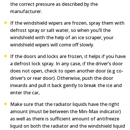
the correct pressure as described by the
manufacturer
.
If the windshield wipers are frozen, spray them with
defrost spray or salt water, so when you’ll the
windshield with the help of an ice scraper, your
windshield wipers will come off slowly.
If the doors and locks are frozen, it helps if you have
a defrost lock spray. In any case, if the driver’s door
does not open, check to open another door (e.g co-
driver’s or rear door). Otherwise, push the door
inwards and pull it back gently to break the ice and
enter the car,
Make sure that the radiator liquids have the right
amount (must be between the Min-Max indicator)
as well as there is sufficient amount of antifreeze
liquid on both the radiator and the windshield liquid