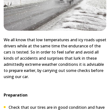
We all know that low temperatures and icy roads upset
drivers while at the same time the endurance of the
cars is tested. So in order to feel safer and avoid all
kinds of accidents and surprises that lurk in these
admittedly extreme weather conditions it is advisable
to prepare earlier, by carrying out some checks before
using our car.
Preparation
Check that our tires are in good condition and have