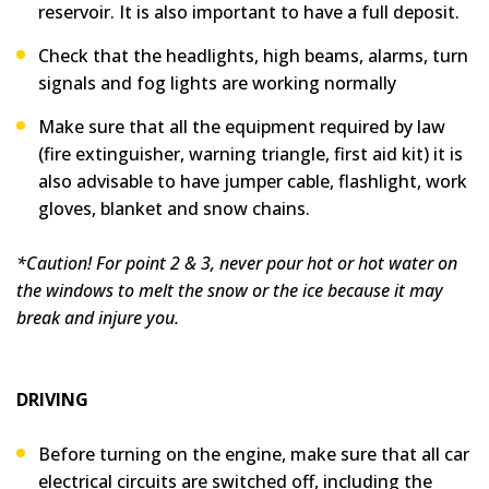
reservoir. It is also important to have a full deposit.
Check that the headlights, high beams, alarms, turn
signals and fog lights are working normally
Make sure that all the equipment required by law
(fire extinguisher, warning triangle, first aid kit) it is
also advisable to have jumper cable, flashlight, work
gloves, blanket and snow chains.
*Caution! For point 2 & 3, never pour hot or hot water on
the windows to melt the snow or the ice because it may
break and injure you.
DRIVING
Before turning on the engine, make sure that all car
electrical circuits are switched off, including the