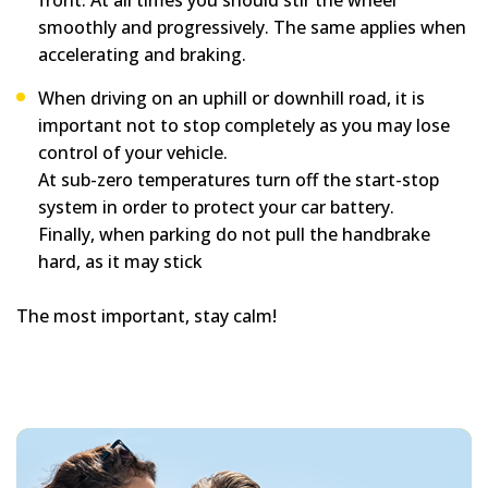
front. At all times you should stir the wheel
smoothly and progressively. The same applies when
accelerating and braking.
When driving on an uphill or downhill road, it is
important not to stop completely as you may lose
control of your vehicle.
At sub-zero temperatures turn off the start-stop
system in order to protect your car battery.
Finally, when parking do not pull the handbrake
hard, as it may stick
The most important, stay calm!