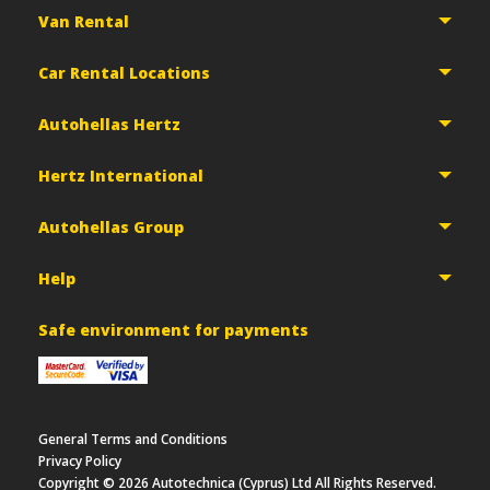
Van Rental
Car Rental Locations
Autohellas Hertz
Hertz International
Autohellas Group
Help
Safe environment for payments
General Terms and Conditions
Privacy Policy
Copyright ©
2026
Autotechnica (Cyprus) Ltd All Rights Reserved.