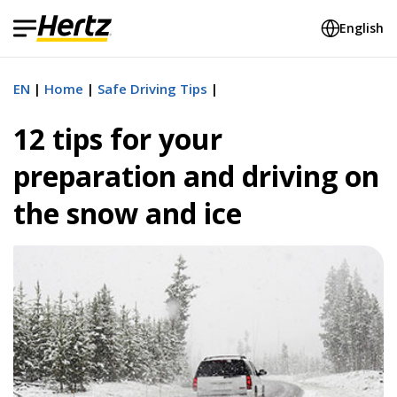
English
EN
Home
Safe Driving Tips
12 tips for your
preparation and driving on
the snow and ice