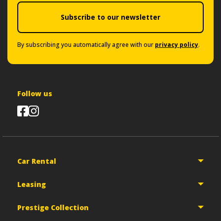
Subscribe to our newsletter
By subscribing you automatically agree with our
privacy policy
.
Follow us
Car Rental
Leasing
Prestige Collection