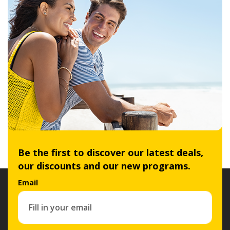
Be the first to discover our latest deals,
our discounts and our new programs.
Email