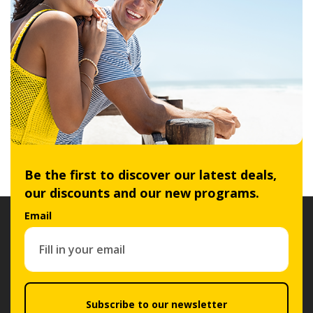
Be the first to discover our latest deals,
our discounts and our new programs.
Email
Subscribe to our newsletter