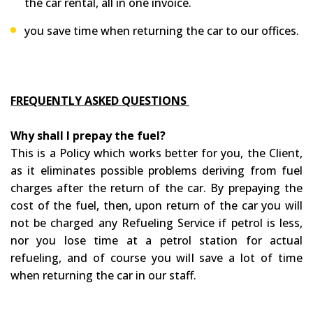
the car rental, all in one invoice.
you save time when returning the car to our offices.
FREQUENTLY ASKED QUESTIONS
Why shall I prepay the fuel?
This is a Policy which works better for you, the Client,
as it eliminates possible problems deriving from fuel
charges after the return of the car. By prepaying the
cost of the fuel, then, upon return of the car you will
not be charged any Refueling Service if petrol is less,
nor you lose time at a petrol station for actual
refueling, and of course you will save a lot of time
when returning the car in our staff.