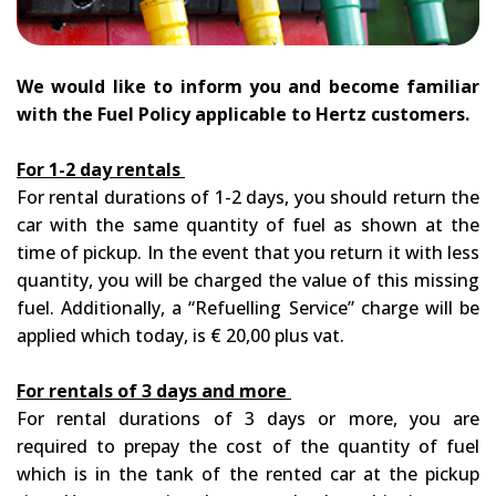
We would like to inform you and become familiar
with the Fuel Policy applicable to Hertz customers.
For 1-2 day rentals
For rental durations of 1-2 days, you should return the
car with the same quantity of fuel as shown at the
time of pickup. In the event that you return it with less
quantity, you will be charged the value of this missing
fuel. Additionally, a “Refuelling Service” charge will be
applied which today, is € 20,00 plus vat.
For rentals of 3 days and more
For rental durations of 3 days or more, you are
required to prepay the cost of the quantity of fuel
which is in the tank of the rented car at the pickup