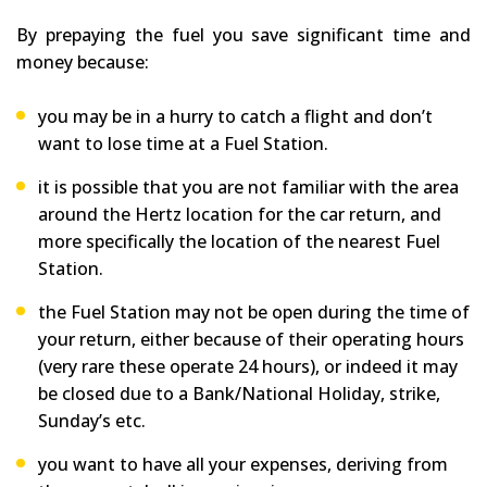
By prepaying the fuel you save significant time and
money because:
you may be in a hurry to catch a flight and don’t
want to lose time at a Fuel Station.
it is possible that you are not familiar with the area
around the Hertz location for the car return, and
more specifically the location of the nearest Fuel
Station.
the Fuel Station may not be open during the time of
your return, either because of their operating hours
(very rare these operate 24 hours), or indeed it may
be closed due to a Bank/National Holiday, strike,
Sunday’s etc.
you want to have all your expenses, deriving from