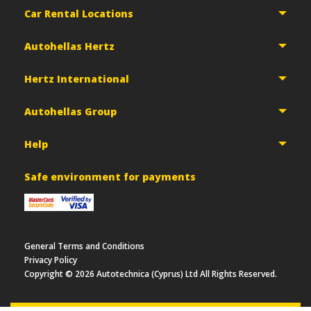
Car Rental Locations
Autohellas Hertz
Hertz International
Autohellas Group
Help
Safe environment for payments
General Terms and Conditions
Privacy Policy
Copyright ©
2026
Autotechnica (Cyprus) Ltd All Rights Reserved.