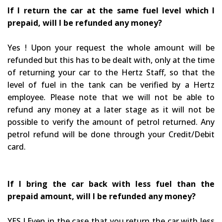
If I return the car at the same fuel level which I
prepaid, will I be refunded any money?
Yes ! Upon your request the whole amount will be
refunded but this has to be dealt with, only at the time
of returning your car to the Hertz Staff, so that the
level of fuel in the tank can be verified by a Hertz
employee. Please note that we will not be able to
refund any money at a later stage as it will not be
possible to verify the amount of petrol returned. Any
petrol refund will be done through your Credit/Debit
card.
If I bring the car back with less fuel than the
prepaid amount, will I be refunded any money?
YES ! Even in the case that you return the car with less