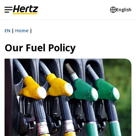
English
EN
Home
Our Fuel Policy