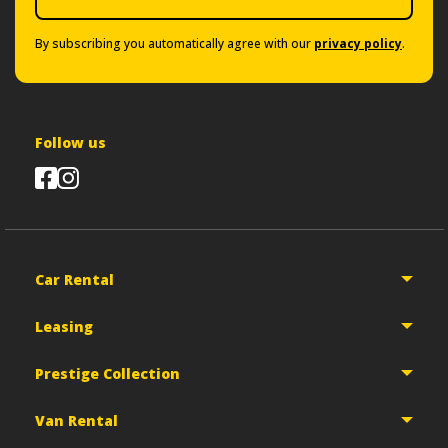
By subscribing you automatically agree with our
privacy policy
.
Follow us
Car Rental
Leasing
Prestige Collection
Van Rental