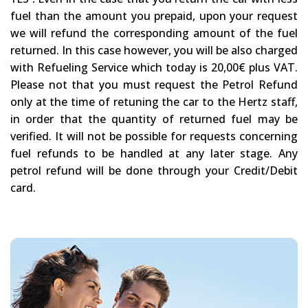
fuel than the amount you prepaid, upon your request
we will refund the corresponding amount of the fuel
returned. In this case however, you will be also charged
with Refueling Service which today is 20,00€ plus VAT.
Please not that you must request the Petrol Refund
only at the time of retuning the car to the Hertz staff,
in order that the quantity of returned fuel may be
verified. It will not be possible for requests concerning
fuel refunds to be handled at any later stage. Any
petrol refund will be done through your Credit/Debit
card.