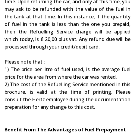
time. Upon returning the car, and only at this time, you
may ask to be refunded with the value of the fuel in
the tank at that time. In this instance, if the quantity
of fuel in the tank is less than the one you prepaid,
then the Refuelling Service charge will be applied
which today, is € 20,00 plus vat. Any refund due will be
processed through your credit/debit card.
Please note that :
1) The price per litre of fuel used, is the average fuel
price for the area from where the car was rented.
2) The cost of the Refuelling Service mentioned in this
brochure, is valid at the time of printing. Please
consult the Hertz employee during the documentation
preparation for any change to this cost.
Benefit From The Advantages of Fuel Prepayment