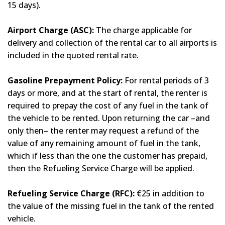
15 days).
Airport Charge (ASC):
The charge applicable for
delivery and collection of the rental car to all airports is
included in the quoted rental rate.
Gasoline Prepayment Policy:
For rental periods of 3
days or more, and at the start of rental, the renter is
required to prepay the cost of any fuel in the tank of
the vehicle to be rented. Upon returning the car –and
only then– the renter may request a refund of the
value of any remaining amount of fuel in the tank,
which if less than the one the customer has prepaid,
then the Refueling Service Charge will be applied.
Refueling Service Charge (RFC):
€25 in addition to
the value of the missing fuel in the tank of the rented
vehicle.