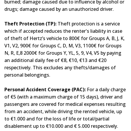
burned; damage caused due to influence by alcohol or
drugs; damage caused by an unauthorized driver.
Theft Protection (TP):
Theft protection is a service
which if accepted reduces the renter's liability in case
of theft of Hertz’s vehicle to 800€ for Groups A, B, J, K,
V1, V2, 900€ for Groups C, D, M, V3, 1100€ for Groups
N, R, E,8 2000€ for Groups Y, YL, 5, 9, V4, V5 by paying
an additional daily fee of €8, €10, €13 and €20
respectively. This excludes any thefts/damages of
personal belongings.
Personal Accident Coverage (PAC):
For a daily charge
of €5 (with a maximum charge of 15 days), driver and
passengers are covered for medical expenses resulting
from an accident, while driving the rented vehicle, up
to €1.000 and for the loss of life or total/partial
disablement up to €10.000 and € 5.000 respectively.