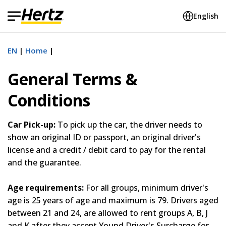
English
EN
Home
General Terms &
Conditions
Car Pick-up:
To pick up the car, the driver needs to
show an original ID or passport, an original driver's
license and a credit / debit card to pay for the rental
and the guarantee.
Age requirements:
For all groups, minimum driver's
age is 25 years of age and maximum is 79. Drivers aged
between 21 and 24, are allowed to rent groups A, B, J
and K after they accept Yound Driver's Surcharge for