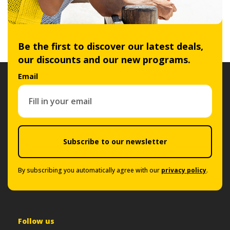
Be the first to discover our latest deals,
our discounts and our new programs.
Email
Subscribe to our newsletter
By subscribing you automatically agree with our
privacy policy
.
Follow us