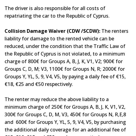
The driver is also responsible for all costs of
repatriating the car to the Republic of Cyprus.
Collision Damage Waiver (CDW /SCDW):
The renters
liability for damage to the rented vehicle can be
reduced, under the condition that the Traffic Law of
the Republic of Cyprus is not violated, to a minimum
charge of 800€ for Groups A, B, J, K, V1, V2; 900€ for
Groups C, D, M; V3, 1100€ for Groups N, R; 2000€ for
Groups Y, YL, 5, 9, V4, V5, by paying a daily fee of €15,
€18, €25 and €50 respectively.
The renter may reduce the above liability to a
minimum charge of 250€ for Groups A, B, J, K, V1, V2,
300€ for Groups C, D, M, V3, 450€ for Groups N, R,E,8
and 600€ for Groups Y, YL, 5, 9, V4, V5, by purchasing
the additional daily coverage for an additional fee of