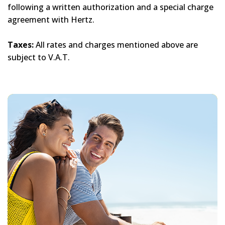
following a written authorization and a special charge
agreement with Hertz.
Taxes:
All rates and charges mentioned above are
subject to V.A.T.