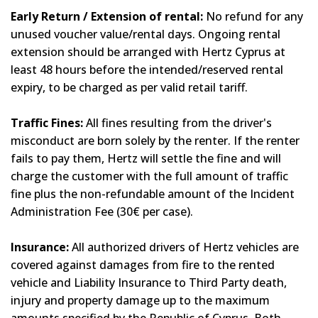
Early Return / Extension of rental:
No refund for any
unused voucher value/rental days. Ongoing rental
extension should be arranged with Hertz Cyprus at
least 48 hours before the intended/reserved rental
expiry, to be charged as per valid retail tariff.
Traffic Fines:
All fines resulting from the driver's
misconduct are born solely by the renter. If the renter
fails to pay them, Hertz will settle the fine and will
charge the customer with the full amount of traffic
fine plus the non-refundable amount of the Incident
Administration Fee (30€ per case).
Insurance:
All authorized drivers of Hertz vehicles are
covered against damages from fire to the rented
vehicle and Liability Insurance to Third Party death,
injury and property damage up to the maximum