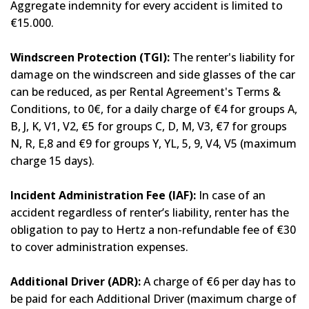
Aggregate indemnity for every accident is limited to
€15.000.
Windscreen Protection (TGI):
The renter's liability for
damage on the windscreen and side glasses of the car
can be reduced, as per Rental Agreement's Terms &
Conditions, to 0€, for a daily charge of €4 for groups A,
B, J, K, V1, V2, €5 for groups C, D, M, V3, €7 for groups
N, R, E,8 and €9 for groups Y, YL, 5, 9, V4, V5 (maximum
charge 15 days).
Incident Administration Fee (IAF):
In case of an
accident regardless of renter’s liability, renter has the
obligation to pay to Hertz a non-refundable fee of €30
to cover administration expenses.
Additional Driver (ADR):
A charge of €6 per day has to
be paid for each Additional Driver (maximum charge of