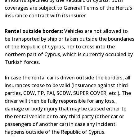
amounts specified by the Republic of Cyprus. Both
coverages are subject to General Terms of the Hertz’s
insurance contract with its insurer.
Rental outside borders:
Vehicles are not allowed to
be transported by ship or taken outside the boundaries
of the Republic of Cyprus, nor to cross into the
northern part of Cyprus, which is currently occupied by
Turkish forces.
In case the rental car is driven outside the borders, all
insurances cease to be valid (Insurance against third
parties, CDW, TP, PAI, SCDW, SUPER COVER, etc.). The
driver will then be fully responsible for any loss,
damage or body injury that may be caused either to
the rental vehicle or to any third party (other car or
passengers of another car) in case any incident
happens outside of the Republic of Cyprus.