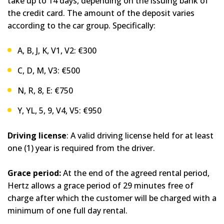
take up to 14 days, depending on the issuing bank of
the credit card. The amount of the deposit varies
according to the car group. Specifically:
A, B, J, K, V1, V2: €300
C, D, M, V3: €500
N, R, 8, E: €750
Y, YL, 5, 9, V4, V5: €950
Driving license
: A valid driving license held for at least
one (1) year is required from the driver.
Grace period:
At the end of the agreed rental period,
Hertz allows a grace period of 29 minutes free of
charge after which the customer will be charged with a
minimum of one full day rental.