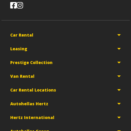
Car Rental
Leasing
Prestige Collection
Van Rental
Car Rental Locations
Autohellas Hertz
Hertz International