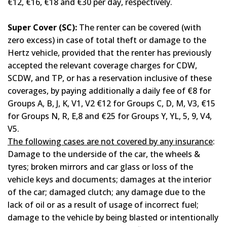
€12, €16, €18 and €30 per day, respectively.
Super Cover (SC):
Τhe renter can be covered (with
zero excess) in case of total theft or damage to the
Hertz vehicle, provided that the renter has previously
accepted the relevant coverage charges for CDW,
SCDW, and TP, or has a reservation inclusive of these
coverages, by paying additionally a daily fee of €8 for
Groups A, B, J, K, V1, V2 €12 for Groups C, D, M, V3, €15
for Groups N, R, E,8 and €25 for Groups Y, YL, 5, 9, V4,
V5.
The following cases are not covered by any insurance
:
Damage to the underside of the car, the wheels &
tyres; broken mirrors and car glass or loss of the
vehicle keys and documents; damages at the interior
of the car; damaged clutch; any damage due to the
lack of oil or as a result of usage of incorrect fuel;
damage to the vehicle by being blasted or intentionally