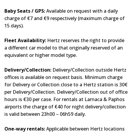
Baby Seats / GPS:
Available on request with a daily
charge of €7 and €9 respectively (maximum charge of
15 days).
Fleet Availability:
Hertz reserves the right to provide
a different car model to that originally reserved of an
equivalent or higher model type.
Delivery/Collection:
Delivery/Collection outside Hertz
offices is available on request basis. Minimum charge
for Delivery or Collection close to a Hertz station is 30€
per Delivery/Collection. Delivery/Collection out of office
hours is €30 per case. For rentals at Larnaca & Paphos
airports the charge of €40 for night delivery/collection
is valid between 23h00 – 06h59 daily.
One-way rentals:
Applicable between Hertz locations