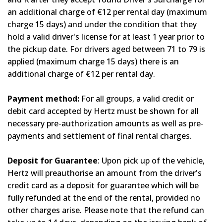
an additional charge of €12 per rental day (maximum
charge 15 days) and under the condition that they
hold a valid driver's license for at least 1 year prior to
the pickup date. For drivers aged between 71 to 79 is
applied (maximum charge 15 days) there is an
additional charge of €12 per rental day.
Payment method:
For all groups, a valid credit or
debit card accepted by Hertz must be shown for all
necessary pre-authorization amounts as well as pre-
payments and settlement of final rental charges.
Deposit for Guarantee
: Upon pick up of the vehicle,
Hertz will preauthorise an amount from the driver's
credit card as a deposit for guarantee which will be
fully refunded at the end of the rental, provided no
other charges arise. Please note that the refund can