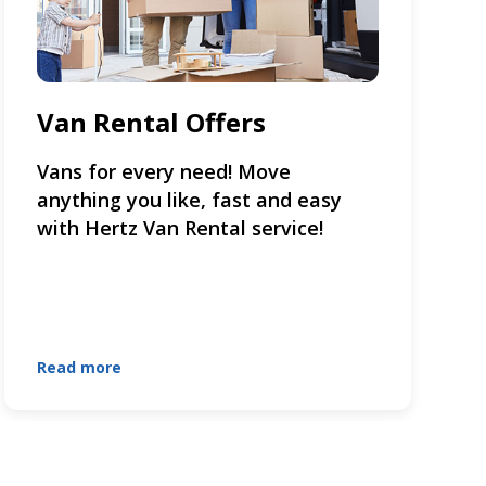
Van Rental Offers
Vans for every need! Move
anything you like, fast and easy
with Hertz Van Rental service!
Read more