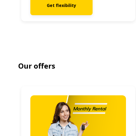
Get flexibility
Our offers