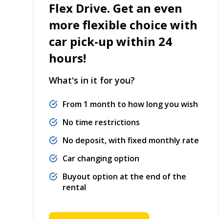
Flex Drive. Get an even
more flexible choice with
car pick-up within 24
hours!
What's in it for you?
From 1 month to how long you wish
No time restrictions
No deposit, with fixed monthly rate
Car changing option
Buyout option at the end of the
rental