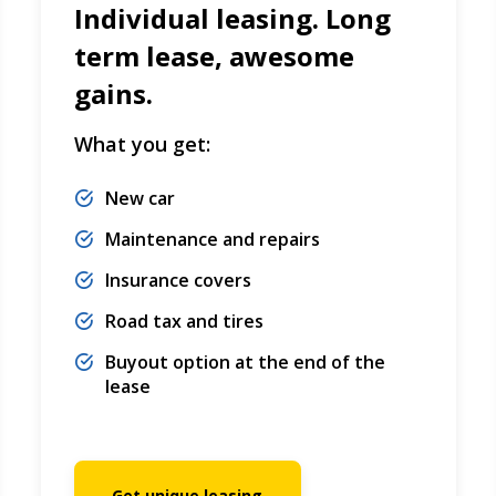
Individual leasing. Long
term lease, awesome
gains.
What you get:
New car
Maintenance and repairs
Insurance covers
Road tax and tires
Buyout option at the end of the
lease
Get unique leasing