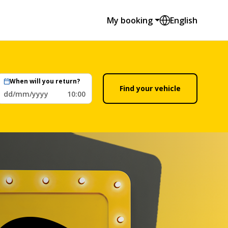
My booking
English
When will you return?
Find your vehicle
dd/mm/yyyy
10:00