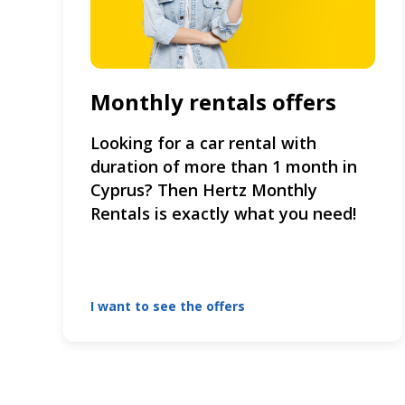
Monthly rentals offers
Looking for a car rental with
duration of more than 1 month in
Cyprus? Then Hertz Monthly
Rentals is exactly what you need!
I want to see the offers