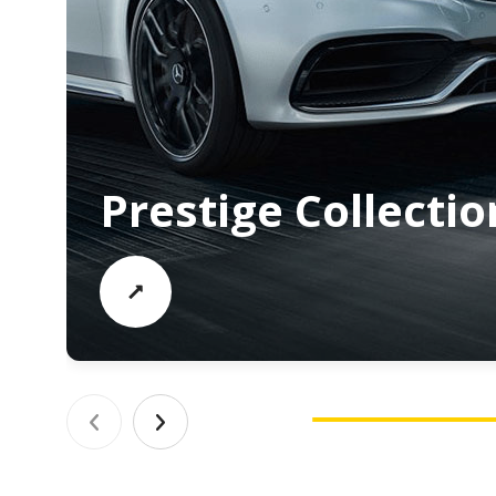
Prestige Collectio