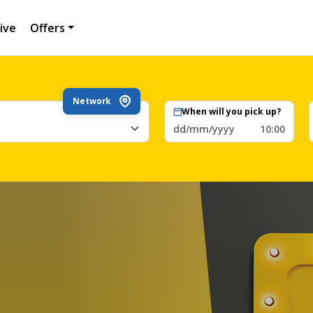
ive
Offers
Network
When will you pick up?
dd/mm/yyyy
10:00