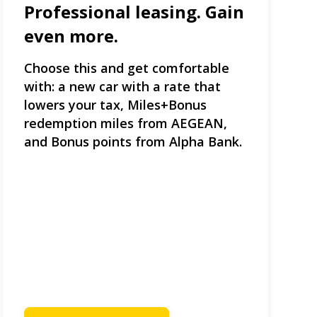
Professional leasing. Gain
even more.
Choose this and get comfortable
with: a new car with a rate that
lowers your tax, Miles+Bonus
redemption miles from AEGEAN,
and Bonus points from Alpha Bank.