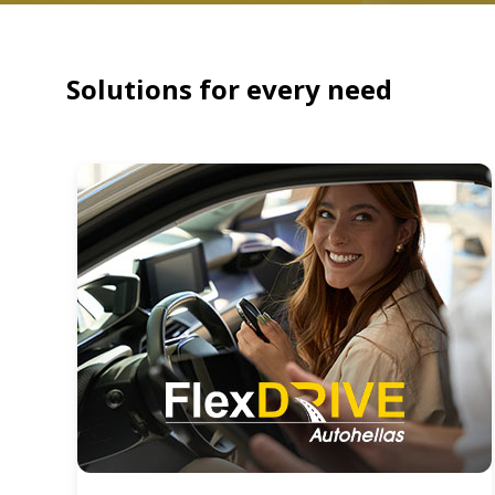
Solutions for every need