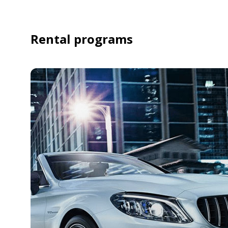
Rental programs