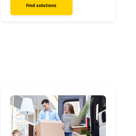
Find solutions