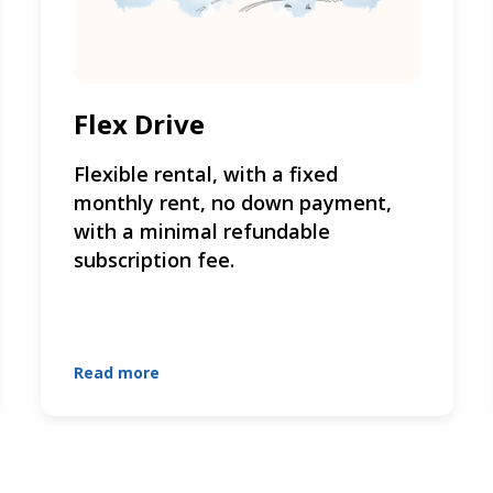
Flex Drive
Flexible rental, with a fixed
monthly rent, no down payment,
with a minimal refundable
subscription fee.
Read more