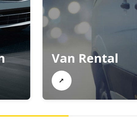
n
Van Rental