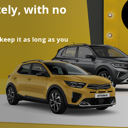
ely, with no
egean and
ur car!
 keep it as long as you