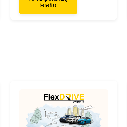
benefits