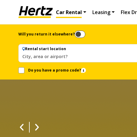
Car Rental
Leasing
Flex Dr
Will you return it elsewhere?
Rental start location
City, area or airport?
Do you have a promo code?