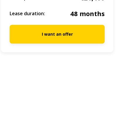
48 months
Lease duration:
I want an offer