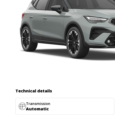
Technical details
Transmission
Automatic