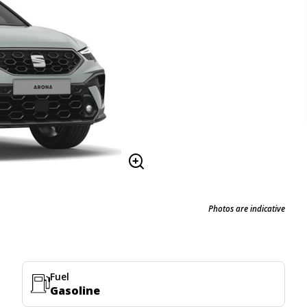
Photos are indicative
Fuel
Gasoline