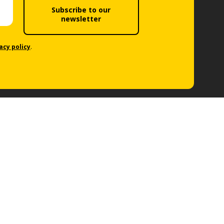
Subscribe to our
newsletter
acy policy
.
Follow us
Car Rental Locations
Our Locations