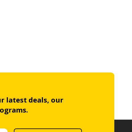
r latest deals, our
rograms.