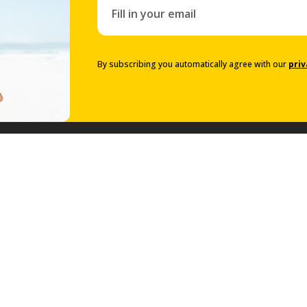
By subscribing you automatically agree with our
priv
Prestige Collection
Prestige