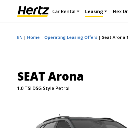
Car Rental
Leasing
Flex Dr
EN
Home
Operating Leasing Offers
Seat Arona 1
SEAT Arona
1.0 TSI DSG Style Petrol