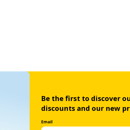
Be the first to discover ou
discounts and our new p
Email