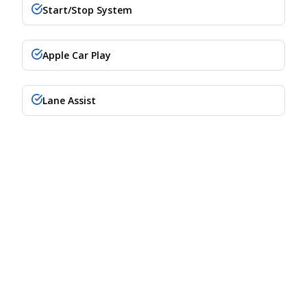
Start/Stop System
Apple Car Play
Lane Assist