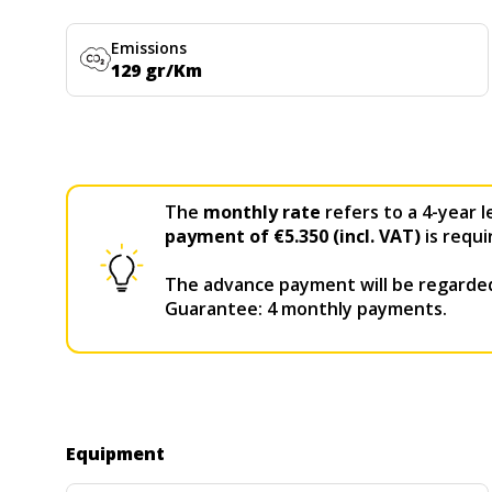
Emissions
129 gr/Km
The
monthly rate
refers to a 4-year l
payment of €5.350 (incl. VAT)
is requi
The advance payment will be regarded
Guarantee: 4 monthly payments.
Equipment