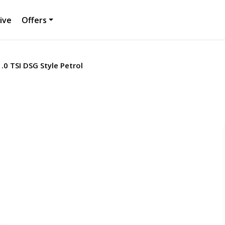
ive
Offers
.0 TSI DSG Style Petrol