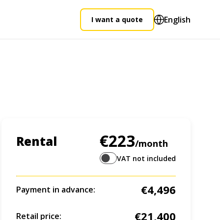
English
I want a quote
€223
Rental
/month
VAT not included
€4,496
Payment in advance:
€21,400
Retail price: