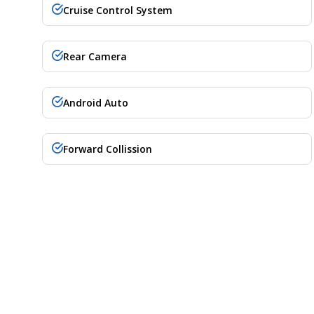
Cruise Control System
Rear Camera
Android Auto
Forward Collission