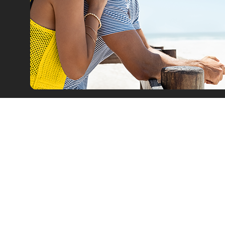
Car Rental
Leasing
Our Fleet
Car Offers