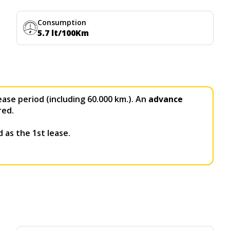
Consumption
5.7 lt/100Km
ease period (including 60.000 km.). An
advance
red.
 as the 1st lease.