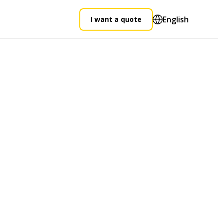
English
I want a quote