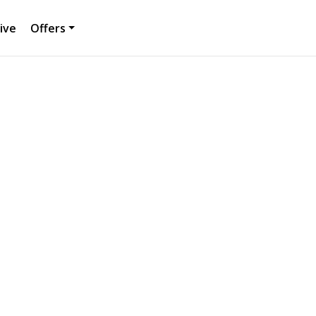
ive
Offers