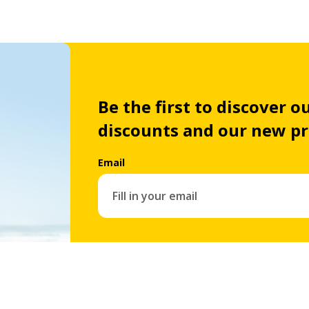
Be the first to discover ou
discounts and our new p
Email
By subscribing you automatically agree with our
priv