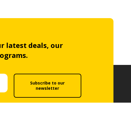
r latest deals, our
rograms.
Subscribe to our
newsletter
acy policy
.