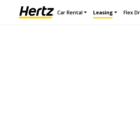
Car Rental
Leasing
Flex Dr