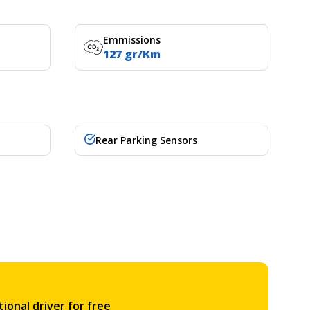
Emmissions
127 gr/Km
Rear Parking Sensors
ional driver for free