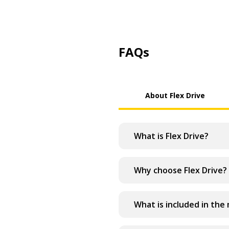
FAQs
About Flex Drive
What is Flex Drive?
Why choose Flex Drive?
What is included in the