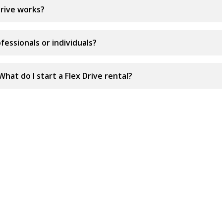
rive works?
ofessionals or individuals?
What do I start a Flex Drive rental?