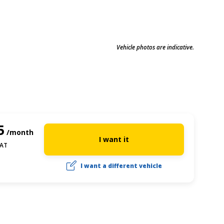
Vehicle photos are indicative.
5
/month
I want it
VAT
I want a different vehicle