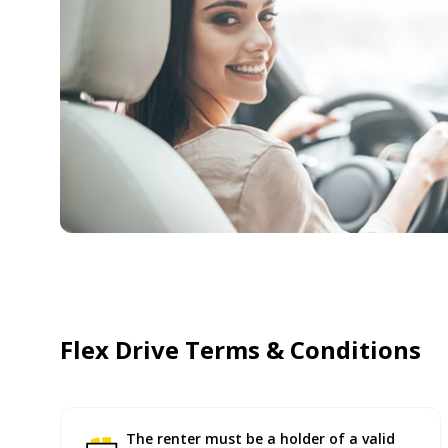
Flex Drive Terms & Conditions
The renter must be a holder of a valid