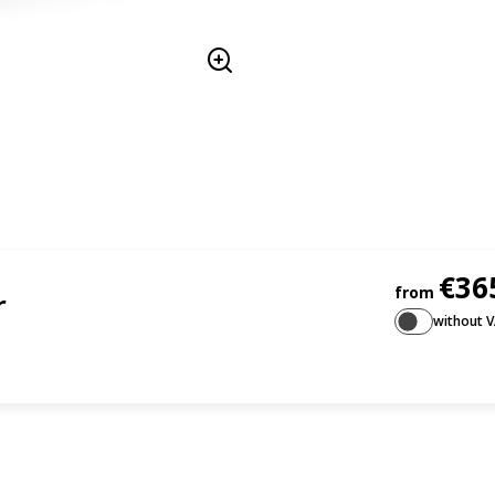
€36
from
r
without 