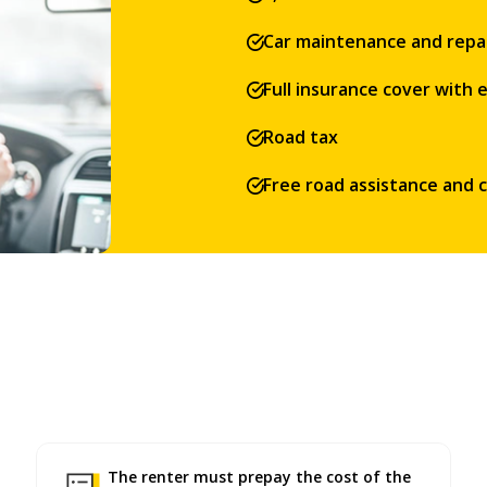
Car maintenance and repa
Full insurance cover with
Road tax
Free road assistance and 
The renter must prepay the cost of the