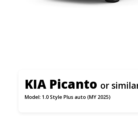
KIA Picanto
or simila
Model: 1.0 Style Plus auto (MY 2025)