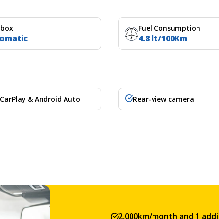
rbox
Fuel Consumption
omatic
4.8 lt/100Km
 CarPlay & Android Auto
Rear-view camera
2,000km/month and 1 addit