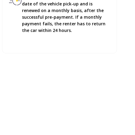
date of the vehicle pick-up and is
renewed on a monthly basis, after the
successful pre-payment. If a monthly
payment fails, the renter has to return
the car within 24 hours.