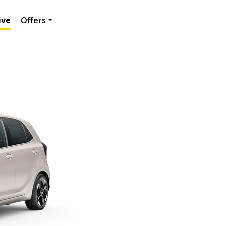
ive
Offers