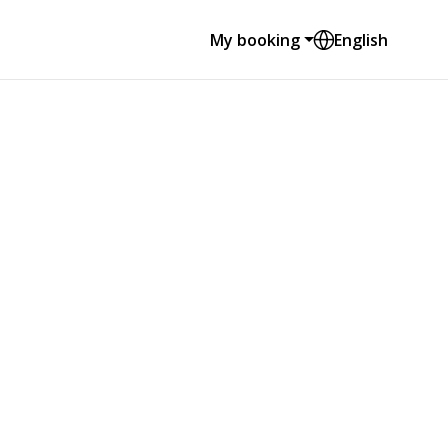
My booking
English