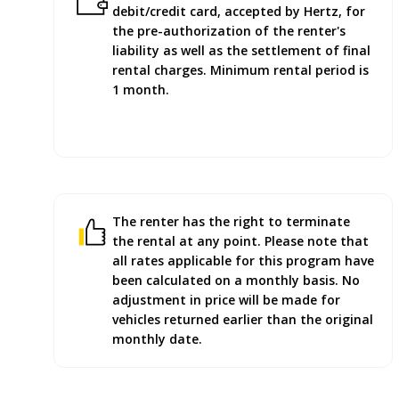
debit/credit card, accepted by Hertz, for
the pre-authorization of the renter's
liability as well as the settlement of final
rental charges. Minimum rental period is
1 month.
The renter has the right to terminate
the rental at any point. Please note that
all rates applicable for this program have
been calculated on a monthly basis. No
adjustment in price will be made for
vehicles returned earlier than the original
monthly date.