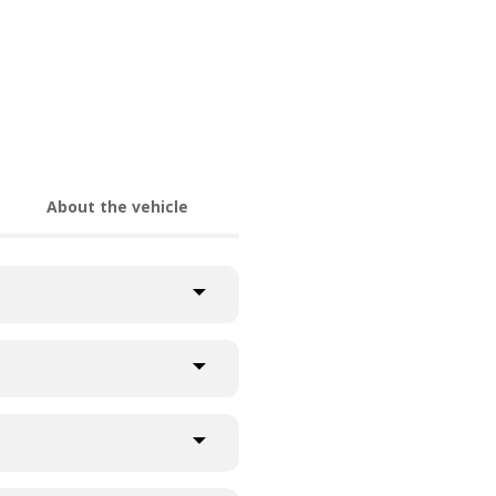
About the vehicle