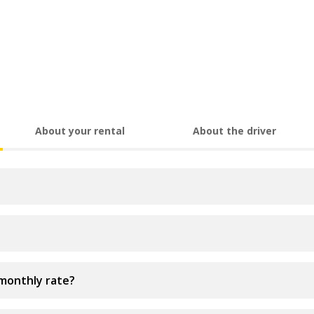
About your rental
About the driver
 monthly rate?