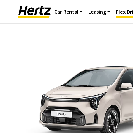
Car Rental
Leasing
Flex Dr