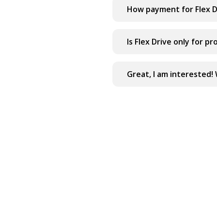
How payment for Flex D
Is Flex Drive only for pr
Great, I am interested! 