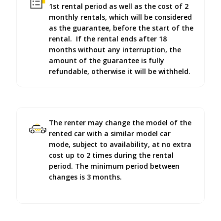
1st rental period as well as the cost of 2
monthly rentals, which will be considered
as the guarantee, before the start of the
rental. If the rental ends after 18
months without any interruption, the
amount of the guarantee is fully
refundable, otherwise it will be withheld.
The renter may change the model of the
rented car with a similar model car
mode, subject to availability, at no extra
cost up to 2 times during the rental
period. The minimum period between
changes is 3 months.