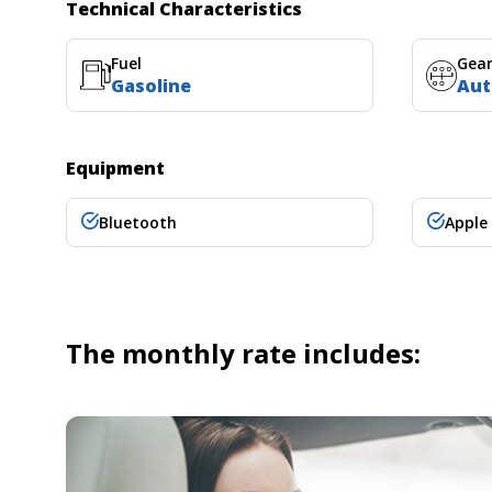
Technical Characteristics
Fuel
Gea
Gasoline
Aut
Equipment
Bluetooth
Apple
The monthly rate includes: