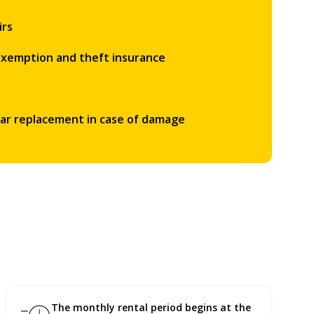
irs
 exemption and theft insurance
car replacement in case of damage
The monthly rental period begins at the