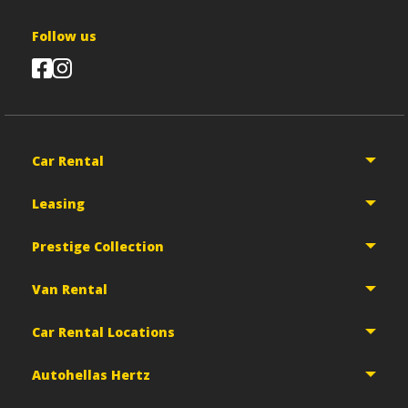
Follow us
Car Rental
Leasing
Prestige Collection
Van Rental
Car Rental Locations
Autohellas Hertz