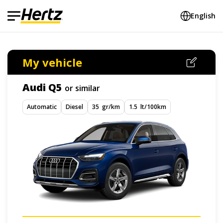
English
My vehicle
Audi Q5
or similar
Automatic
Diesel
35 gr/km
1.5 lt/100km