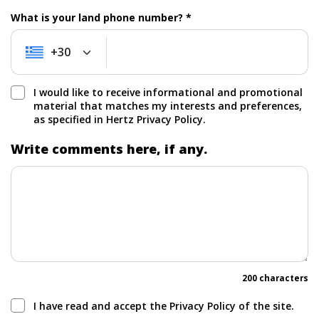
What is your land phone number? *
+30
+30
I would like to receive informational and promotional
material that matches my interests and preferences,
as specified in Hertz Privacy Policy.
Write comments here, if any.
200 characters
I have read and accept the Privacy Policy of the site.