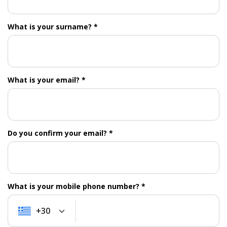
What is your surname? *
What is your email? *
Do you confirm your email? *
What is your mobile phone number? *
+30
+30