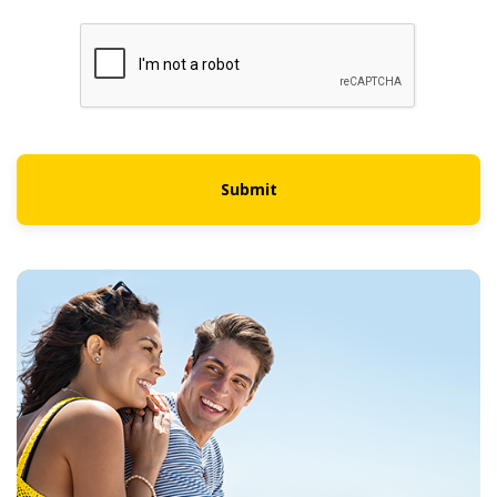
Submit