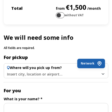
€1,500
Total
from
/month
without VAT
We will need some info
All fields are required.
For pickup
Network
Where will you pick up from?
Insert city, location or airport...
For you
What is your name? *