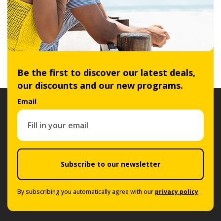
Be the first to discover our latest deals,
our discounts and our new programs.
Email
Subscribe to our newsletter
By subscribing you automatically agree with our
privacy policy
.