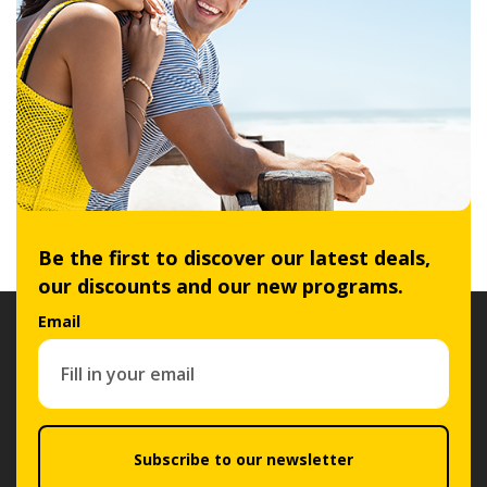
Be the first to discover our latest deals,
our discounts and our new programs.
Email
Subscribe to our newsletter