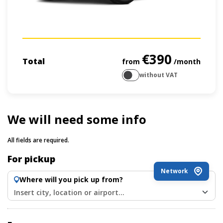
€390
Total
from
/month
without VAT
We will need some info
All fields are required.
For pickup
Network
Where will you pick up from?
Insert city, location or airport...