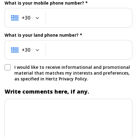
What is your mobile phone number? *
+30
+30
What is your land phone number? *
+30
+30
I would like to receive informational and promotional
material that matches my interests and preferences,
as specified in Hertz Privacy Policy.
Write comments here, if any.