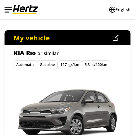
English
My vehicle
KIA Rio
or similar
Automatic
Gasoline
127 gr/km
5.3 lt/100km