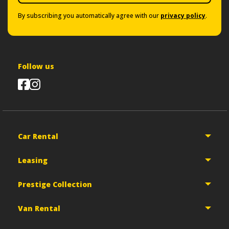
By subscribing you automatically agree with our
privacy policy
.
Follow us
Car Rental
Leasing
Prestige Collection
Van Rental