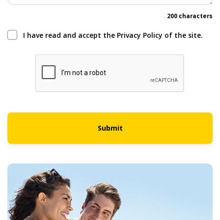
200 characters
I have read and accept the Privacy Policy of the site.
Submit