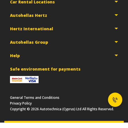
Car Rental Locations
Autohellas Hertz
Hertz International
Autohellas Group
Help
Safe environment for payments
General Terms and Conditions
Privacy Policy
Copyright ©
2026
Autotechnica (Cyprus) Ltd All Rights Reserved.