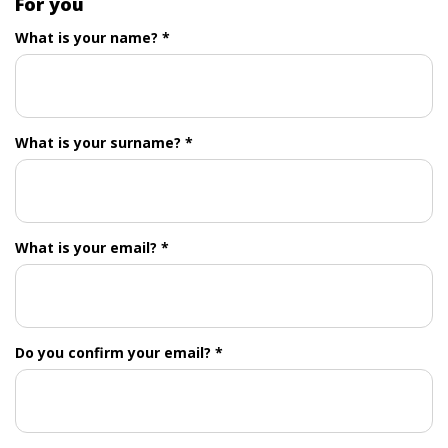
For you
What is your name? *
What is your surname? *
What is your email? *
Do you confirm your email? *