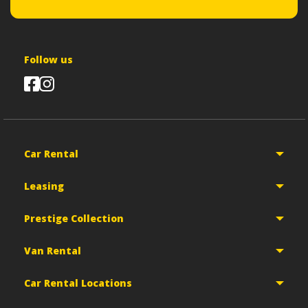
Follow us
Car Rental
Leasing
Prestige Collection
Van Rental
Car Rental Locations