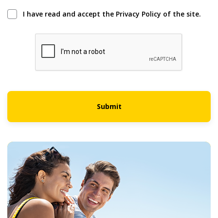
I have read and accept the Privacy Policy of the site.
Submit