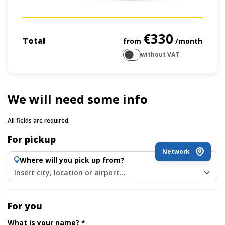
€330
Total
from
/month
without VAT
We will need some info
All fields are required.
For pickup
Network
Where will you pick up from?
Insert city, location or airport...
For you
What is your name? *