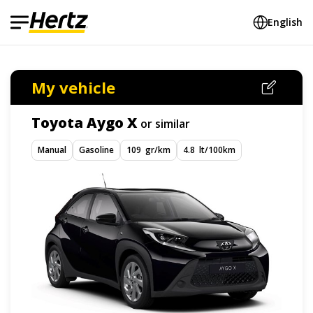
English
My vehicle
Toyota Aygo X
or similar
Manual
Gasoline
109 gr/km
4.8 lt/100km