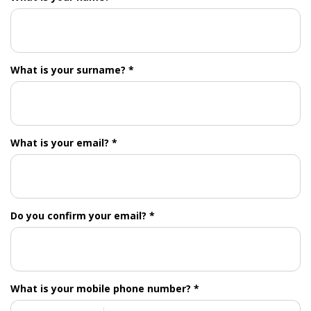
What is your surname? *
What is your email? *
Do you confirm your email? *
What is your mobile phone number? *