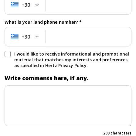
+30
+30
What is your land phone number? *
+30
+30
I would like to receive informational and promotional
material that matches my interests and preferences,
as specified in Hertz Privacy Policy.
Write comments here, if any.
200 characters