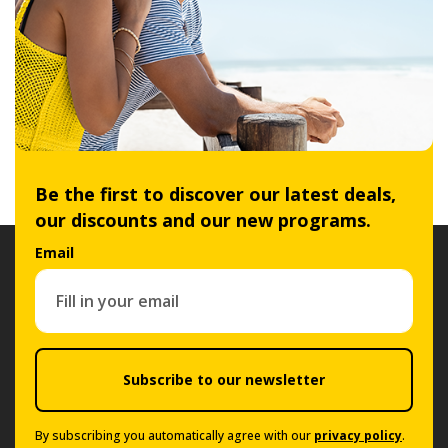
Be the first to discover our latest deals,
our discounts and our new programs.
Email
Subscribe to our newsletter
By subscribing you automatically agree with our
privacy policy
.