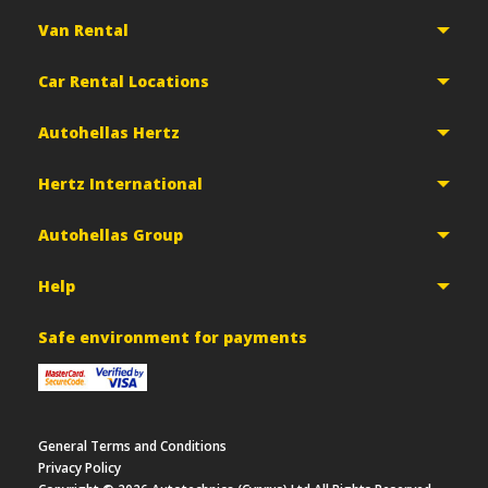
Van Rental
Car Rental Locations
Autohellas Hertz
Hertz International
Autohellas Group
Help
Safe environment for payments
General Terms and Conditions
Privacy Policy