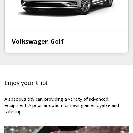
Volkswagen Golf
Enjoy your trip!
A
spacious city car,
providing
a variety of advanced
equipment.
A popular
optio
n
for having an enjoyable and
safe trip
.