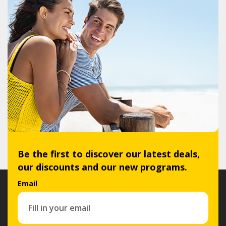
Be the first to discover our latest deals,
our discounts and our new programs.
Email