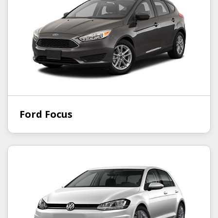
Ford Focus