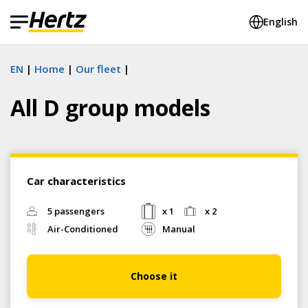
English
EN
Home
Our fleet
All D group models
Car characteristics
5 passengers
x 1
x 2
Air-Conditioned
Manual
Choose it