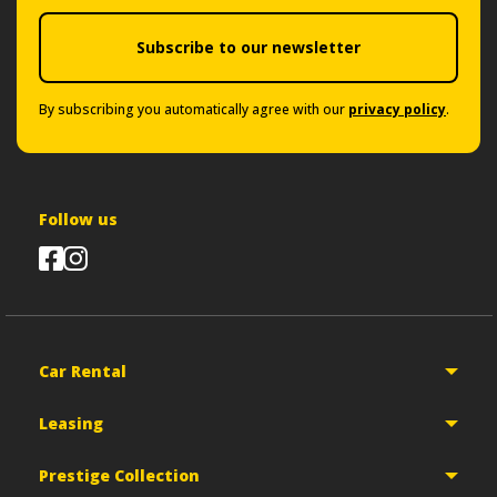
Subscribe to our newsletter
By subscribing you automatically agree with our
privacy policy
.
Follow us
Car Rental
Leasing
Prestige Collection