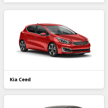
Kia Ceed