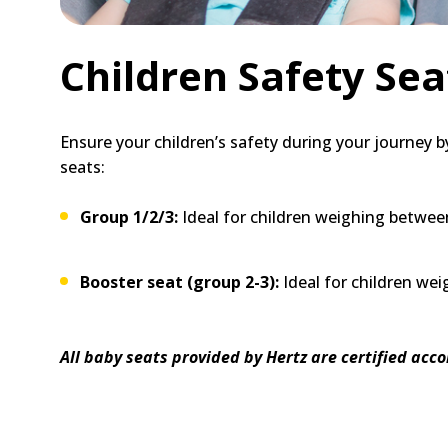
Children Safety Sea
Ensure your children’s safety during your journey by
seats:
Group 1/2/3:
Ideal for children weighing between
Booster seat (group 2-3):
Ideal for children we
All baby seats provided by Hertz are certified acc