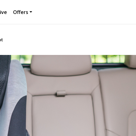
ive
Offers
at