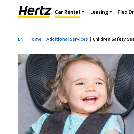
Car Rental
Leasing
Flex Dr
EN
Home
Additional Services
Children Safety Se