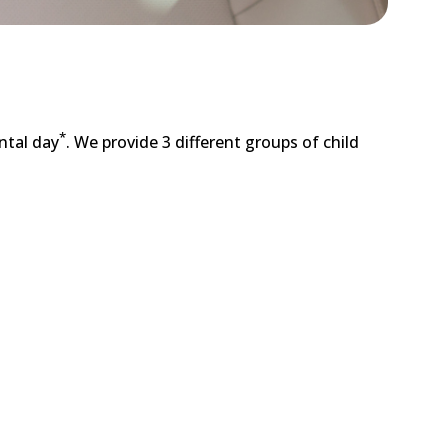
*
ntal day
. We provide 3 different groups of child