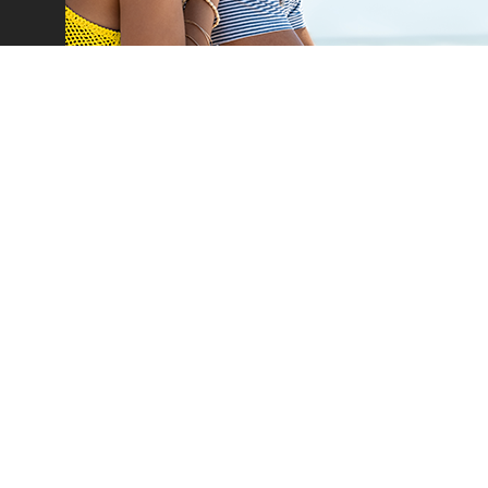
Car Rental
Leasing
Our Fleet
Car Offers
Flex Drive
Van Offers