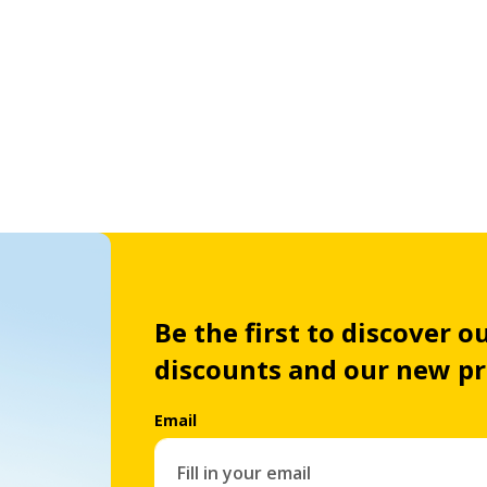
Be the first to discover ou
discounts and our new p
Email