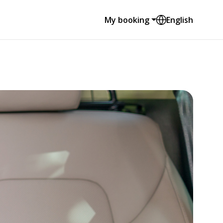
My booking
English