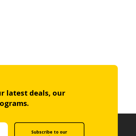
r latest deals, our
rograms.
Subscribe to our