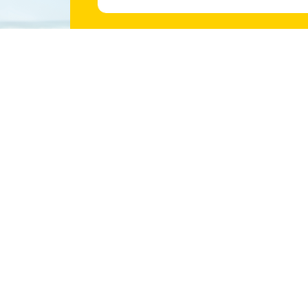
By subscribing you automatically agree with our
priv
Prestige Collection
Prestige