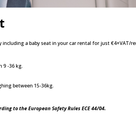
t
 including a baby seat in your car rental for just €4+VAT/re
 9 -36 kg.
ighing between 15-36kg.
ording to the European Safety Rules ECE 44/04.