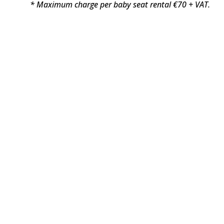
* Maximum charge per baby seat rental €70 + VAT.