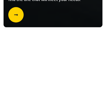
Rental vehicle choices for
Filters
Select