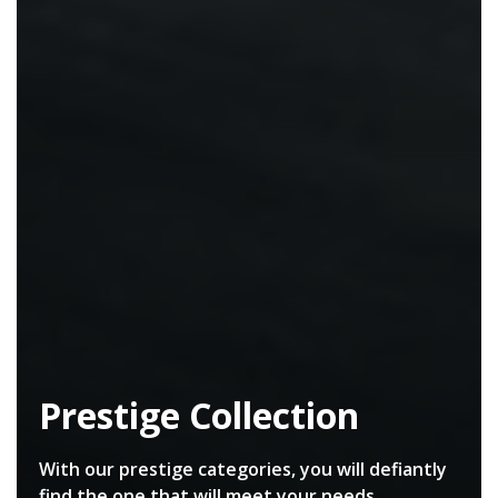
Prestige Collection
With our prestige categories, you will defiantly
find the one that will meet your needs.