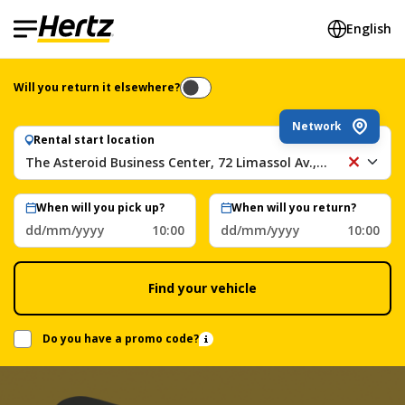
English
Will you return it elsewhere?
Network
Rental start location
The Asteroid Business Center, 72 Limassol Av., Nicosia, Cyprus
Th
As
Bu
When will you pick up?
When will you return?
Ce
dd/mm/yyyy
10:00
dd/mm/yyyy
10:00
72
Li
Av.
Find your vehicle
Ni
Cy
Do you have a promo code?