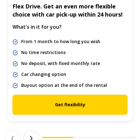
Flex Drive. Get an even more flexible
choice with car pick-up within 24 hours!
What's in it for you?
From 1 month to how long you wish
No time restrictions
No deposit, with fixed monthly rate
Car changing option
Buyout option at the end of the rental
Get flexibility