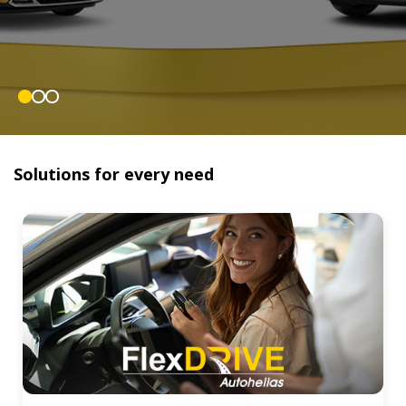
Solutions for every need