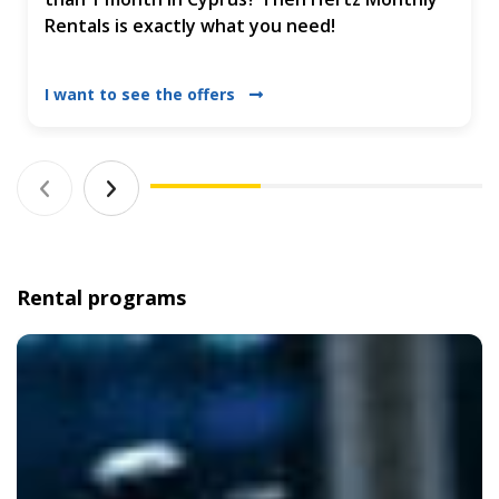
Rentals is exactly what you need!
I want to see the offers
Rental programs