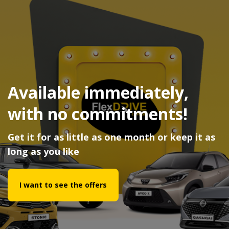
Available immediately,
with no commitments!
Get it for as little as one month or keep it as
long as you like
I want to see the offers