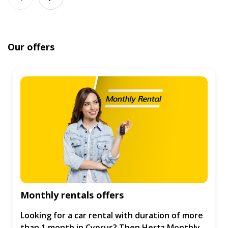
Our offers
Monthly rentals offers
Looking for a car rental with duration of more
than 1 month in Cyprus? Then Hertz Monthly