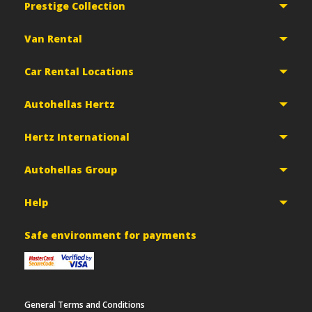
Prestige Collection
Van Rental
Car Rental Locations
Autohellas Hertz
Hertz International
Autohellas Group
Help
Safe environment for payments
General Terms and Conditions