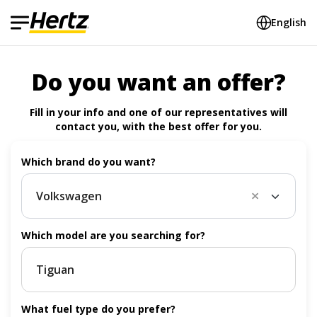
English
Do you want an offer?
Fill in your info and one of our representatives will
contact you, with the best offer for you.
Which brand do you want?
Volkswagen
Vol
Which model are you searching for?
What fuel type do you prefer?