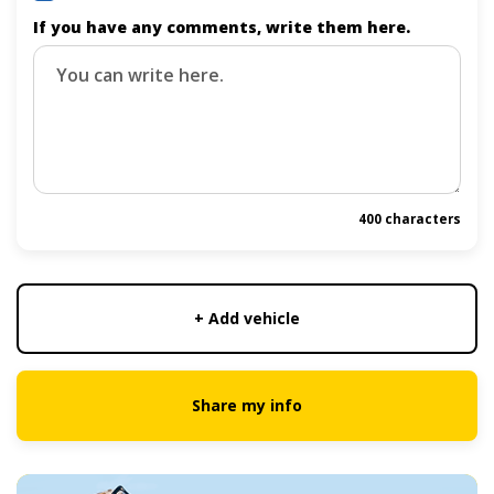
If you have any comments, write them here.
400 characters
+ Add vehicle
Share my info