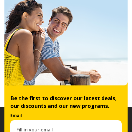
Be the first to discover our latest deals,
our discounts and our new programs.
Email