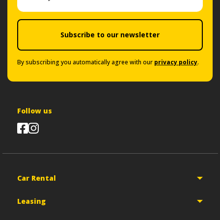
Subscribe to our newsletter
By subscribing you automatically agree with our
privacy policy
.
Follow us
Car Rental
Leasing