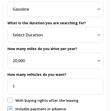
What is the duration you are searching for?
How many miles do you drive per year?
How many vehicles do you want?
With buying rights after the leasing
Includes payment in advance