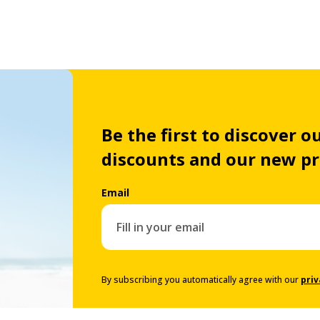
Be the first to discover ou
discounts and our new p
Email
By subscribing you automatically agree with our
priv