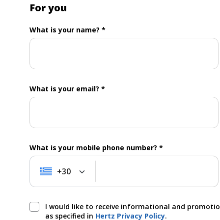
For you
What is your name? *
What is your email? *
What is your mobile phone number? *
+30
+30
I would like to receive informational and promoti
as specified in
Hertz Privacy Policy
.