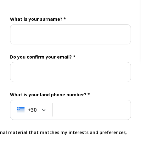
What is your surname? *
Do you confirm your email? *
What is your land phone number? *
+30
+30
onal material that matches my interests and preferences,