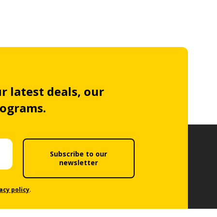
r latest deals, our
rograms.
Subscribe to our
newsletter
acy policy
.