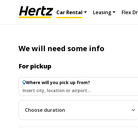
Car Rental
Leasing
Flex Dr
We will need some info
For pickup
Where will you pick up from?
Insert city, location or airport...