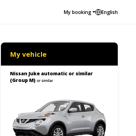
My booking
English
My vehicle
Nissan Juke automatic or similar
(Group M)
or similar