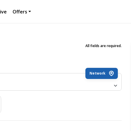
ive
Offers
All fields are required.
Network