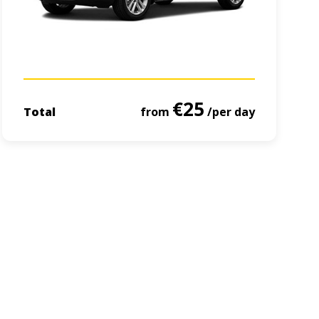
€25
Total
from
/per day