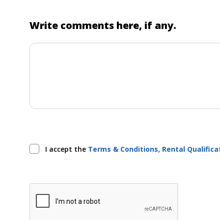
Write comments here, if any.
I accept the
Terms & Conditions, Rental Qualific