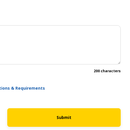
200 characters
ations & Requirements
Submit