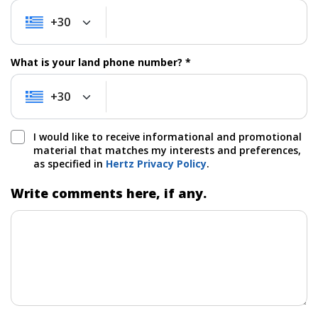
+30
+30
What is your land phone number? *
+30
+30
I would like to receive informational and promotional
material that matches my interests and preferences,
as specified in
Hertz Privacy Policy
.
Write comments here, if any.