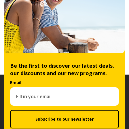
Be the first to discover our latest deals,
our discounts and our new programs.
Email
Subscribe to our newsletter