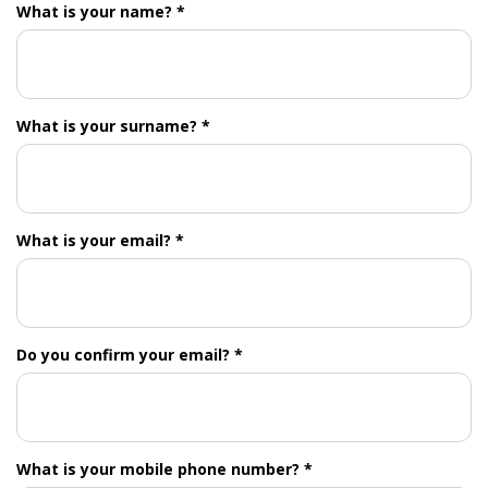
What is your name? *
What is your surname? *
What is your email? *
Do you confirm your email? *
What is your mobile phone number? *