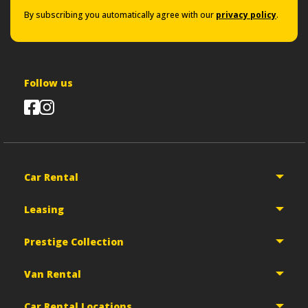
By subscribing you automatically agree with our
privacy policy
.
Follow us
Car Rental
Leasing
Prestige Collection
Van Rental
Car Rental Locations