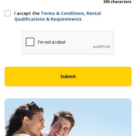
200 characters
I accept the
Terms & Conditions, Rental
Qualifications & Requirements
Submit