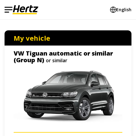
English
My vehicle
VW Tiguan automatic or similar
(Group N)
or similar