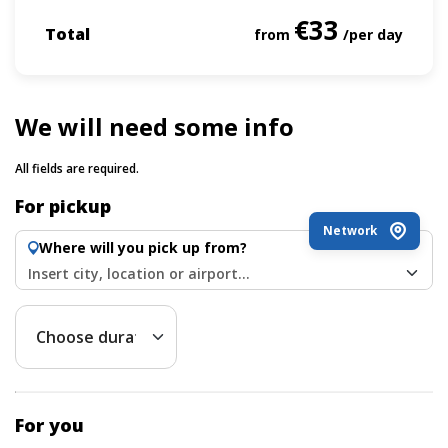
€33
Total
from
/per day
We will need some info
All fields are required.
For pickup
Network
Where will you pick up from?
Insert city, location or airport...
For you