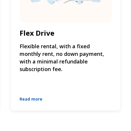
Flex Drive
Flexible rental, with a fixed
monthly rent, no down payment,
with a minimal refundable
subscription fee.
Read more