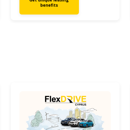
benefits