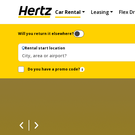
Car Rental
Leasing
Flex Dr
Will you return it elsewhere?
Rental start location
City, area or airport?
Do you have a promo code?