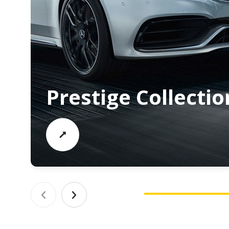
Prestige Collectio