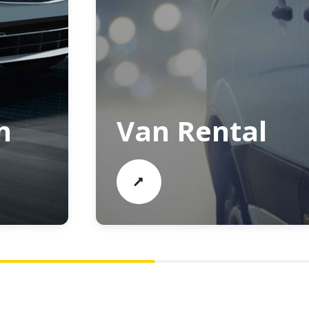
n
Van Rental