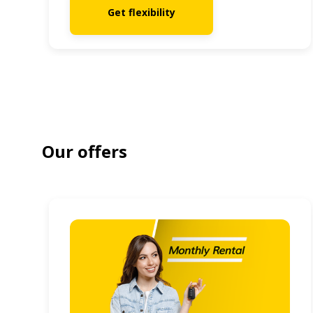
Get flexibility
Our offers