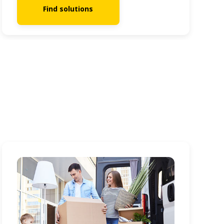
Find solutions