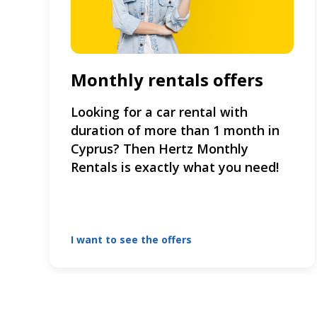
Monthly rentals offers
Looking for a car rental with
duration of more than 1 month in
Cyprus? Then Hertz Monthly
Rentals is exactly what you need!
I want to see the offers