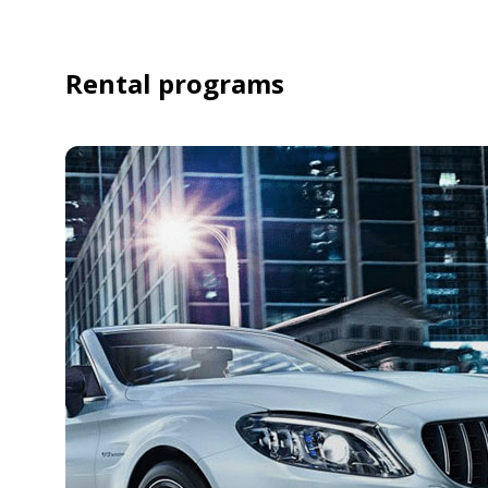
Rental programs