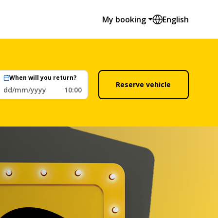
My booking
English
When will you return?
Reserve vehicle
dd/mm/yyyy
10:00