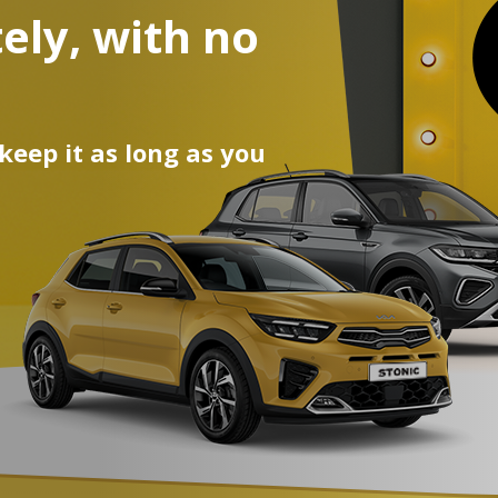
ely, with no
egean and
ur car!
 keep it as long as you