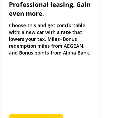
Professional leasing. Gain
even more.
Choose this and get comfortable
with: a new car with a rate that
lowers your tax, Miles+Bonus
redemption miles from AEGEAN,
and Bonus points from Alpha Bank.