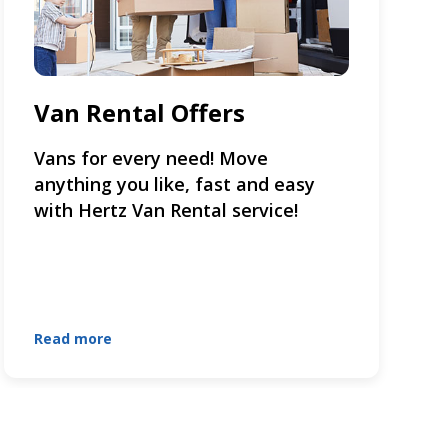
Van Rental Offers
Vans for every need! Move
anything you like, fast and easy
with Hertz Van Rental service!
Read more