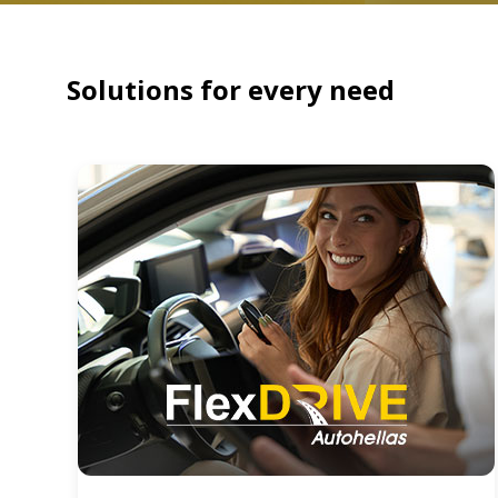
Solutions for every need