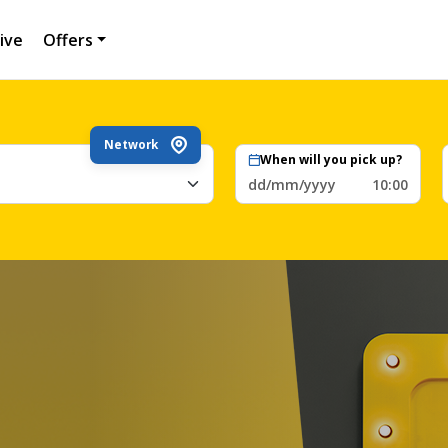
ive
Offers
Network
When will you pick up?
dd/mm/yyyy
10:00