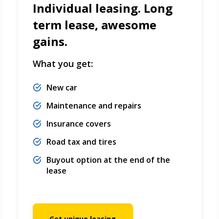
Individual leasing. Long
term lease, awesome
gains.
What you get:
New car
Maintenance and repairs
Insurance covers
Road tax and tires
Buyout option at the end of the
lease
Get unique leasing