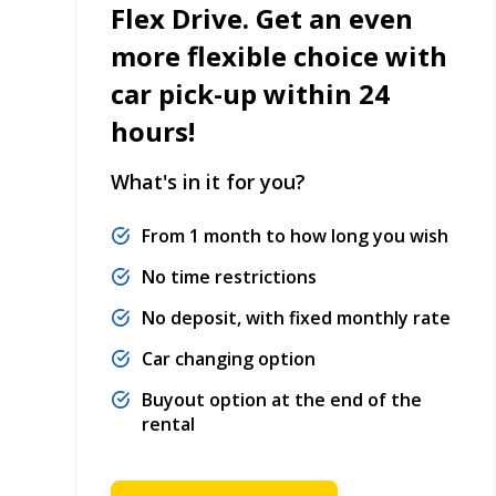
Flex Drive. Get an even
more flexible choice with
car pick-up within 24
hours!
What's in it for you?
From 1 month to how long you wish
No time restrictions
No deposit, with fixed monthly rate
Car changing option
Buyout option at the end of the
rental