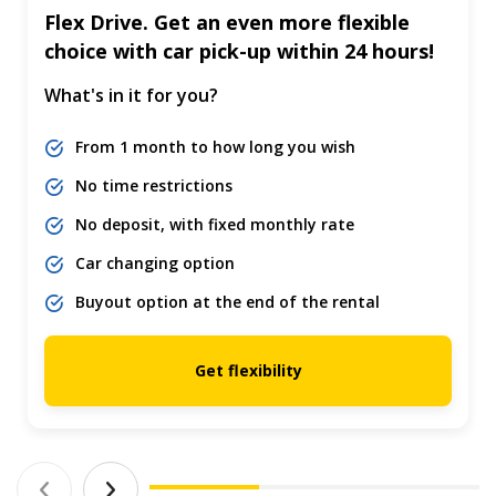
Flex Drive. Get an even more flexible
choice with car pick-up within 24 hours!
What's in it for you?
From 1 month to how long you wish
No time restrictions
No deposit, with fixed monthly rate
Car changing option
Buyout option at the end of the rental
Get flexibility