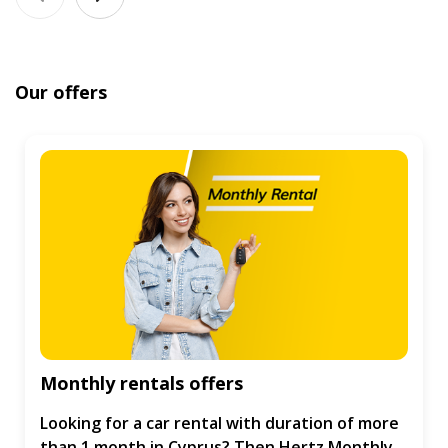
Our offers
Monthly rentals offers
Looking for a car rental with duration of more
than 1 month in Cyprus? Then Hertz Monthly