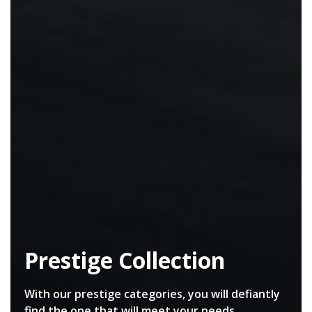
Prestige Collection
With our prestige categories, you will defiantly
find the one that will meet your needs.