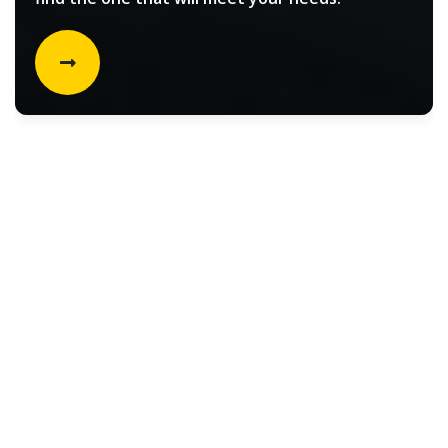
Rental vehicle choices for
Filters
Select