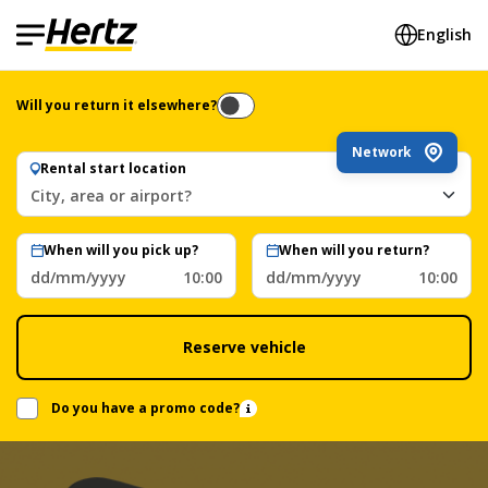
English
Will you return it elsewhere?
Network
Rental start location
City, area or airport?
When will you pick up?
When will you return?
dd/mm/yyyy
10:00
dd/mm/yyyy
10:00
Reserve vehicle
Do you have a promo code?