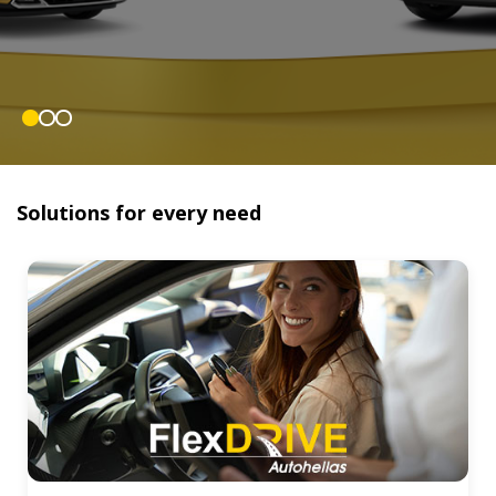
Solutions for every need