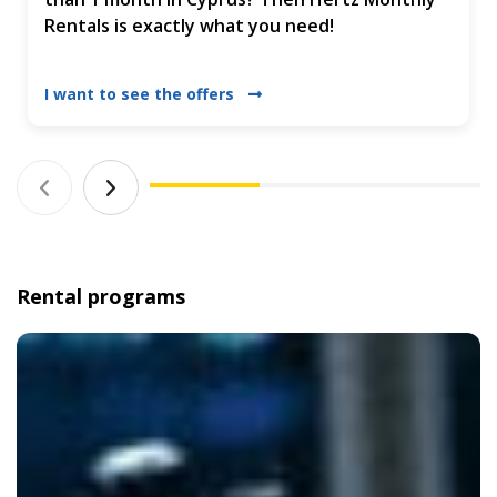
Rentals is exactly what you need!
I want to see the offers
Rental programs