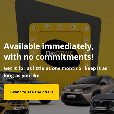
Available immediately,
with no commitments!
Get it for as little as one month or keep it as
long as you like
I want to see the offers