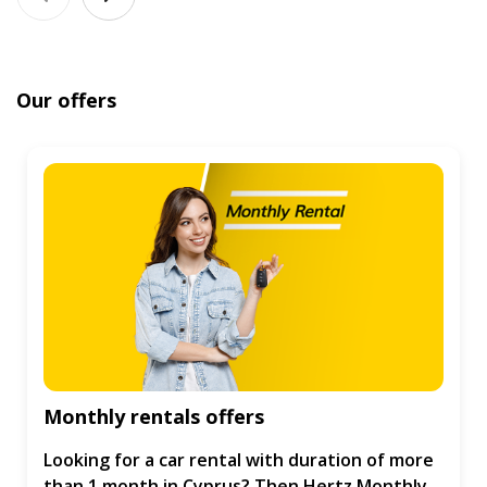
Our offers
Monthly rentals offers
Looking for a car rental with duration of more
than 1 month in Cyprus? Then Hertz Monthly