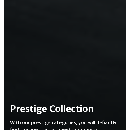
Prestige Collection
With our prestige categories, you will defiantly
find the one that will meet your needs.