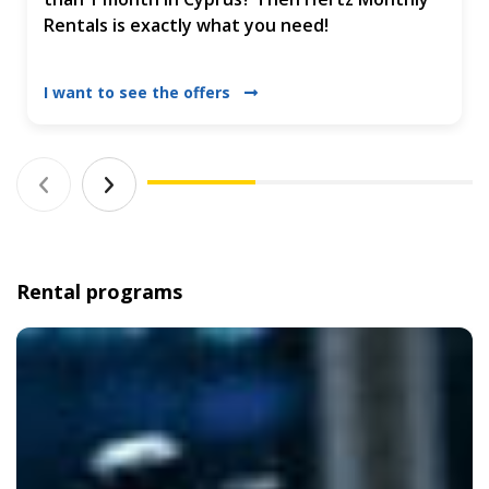
Rentals is exactly what you need!
I want to see the offers
Rental programs