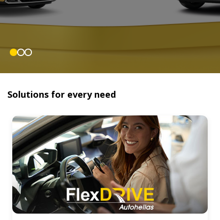
Solutions for every need