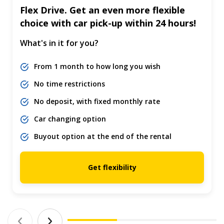
Flex Drive. Get an even more flexible
choice with car pick-up within 24 hours!
What's in it for you?
From 1 month to how long you wish
No time restrictions
No deposit, with fixed monthly rate
Car changing option
Buyout option at the end of the rental
Get flexibility