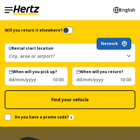
English
Will you return it elsewhere?
Network
Rental start location
City, area or airport?
When will you pick up?
When will you return?
dd/mm/yyyy
10:00
dd/mm/yyyy
10:00
Find your vehicle
Do you have a promo code?