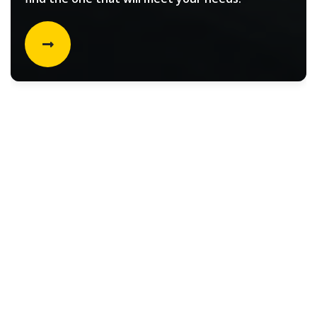
Rental vehicle choices for
Filters
Select