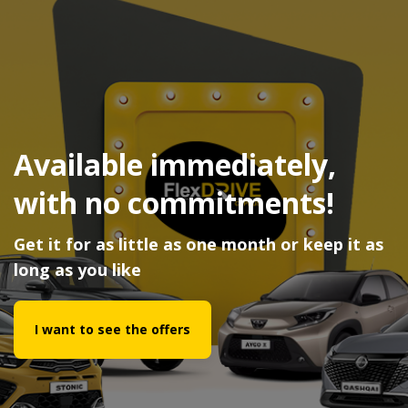
Available immediately,
with no commitments!
Get it for as little as one month or keep it as
long as you like
I want to see the offers